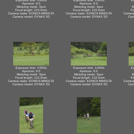
Exposure time: 1/400s
Exposure time: 1/400s
Ex
Aperture: 8.0
Aperture: 8.0
Metering mode: Spot
Metering mode: Spot
M
Focal length: 210.0mm
Focal length: 210.0mm
Fo
Camera make: KONICA MINOLTA
Camera make: KONICA MINOLTA
Camera
Camera model: DYNAX 5D
Camera model: DYNAX 5D
Cam
Exposure time: 1/500s
Exposure time: 1/400s
Ex
Aperture: 8.0
Aperture: 8.0
Metering mode: Spot
Metering mode: Spot
M
Focal length: 210.0mm
Focal length: 210.0mm
Fo
Camera make: KONICA MINOLTA
Camera make: KONICA MINOLTA
Camera
Camera model: DYNAX 5D
Camera model: DYNAX 5D
Cam