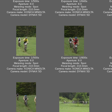
Exposure time: 1/500s
Exposure time: 1/640s
Ex
Aperture: 8.0
Aperture: 8.0
Metering mode: Spot
Metering mode: Spot
M
Focal length: 210.0mm
Focal length: 210.0mm
Fo
Camera make: KONICA MINOLTA
Camera make: KONICA MINOLTA
Camera
Camera model: DYNAX 5D
Camera model: DYNAX 5D
Cam
Exposure time: 1/500s
Exposure time: 1/800s
Ex
Aperture: 8.0
Aperture: 8.0
Metering mode: Spot
Metering mode: Spot
M
Focal length: 210.0mm
Focal length: 210.0mm
Fo
Camera make: KONICA MINOLTA
Camera make: KONICA MINOLTA
Camera
Camera model: DYNAX 5D
Camera model: DYNAX 5D
Cam