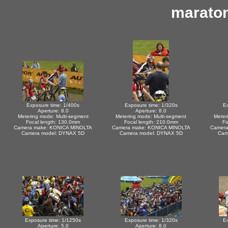
marato
Exposure time: 1/400s
Exposure time: 1/320s
Ex
Aperture: 8.0
Aperture: 8.0
Metering mode: Multi-segment
Metering mode: Multi-segment
Meter
Focal length: 130.0mm
Focal length: 210.0mm
Fo
Camera make: KONICA MINOLTA
Camera make: KONICA MINOLTA
Camera
Camera model: DYNAX 5D
Camera model: DYNAX 5D
Cam
Exposure time: 1/1250s
Exposure time: 1/320s
Ex
Aperture: 5.0
Aperture: 8.0