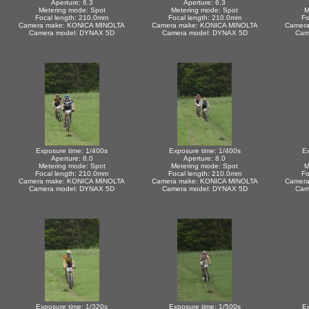
Aperture: 6.3
Aperture: 6.3
Metering mode: Spot
Metering mode: Spot
M
Focal length: 210.0mm
Focal length: 210.0mm
Fo
Camera make: KONICA MINOLTA
Camera make: KONICA MINOLTA
Camera
Camera model: DYNAX 5D
Camera model: DYNAX 5D
Cam
Exposure time: 1/400s
Exposure time: 1/400s
Ex
Aperture: 8.0
Aperture: 8.0
Metering mode: Spot
Metering mode: Spot
M
Focal length: 210.0mm
Focal length: 210.0mm
Fo
Camera make: KONICA MINOLTA
Camera make: KONICA MINOLTA
Camera
Camera model: DYNAX 5D
Camera model: DYNAX 5D
Cam
Exposure time: 1/320s
Exposure time: 1/500s
Ex