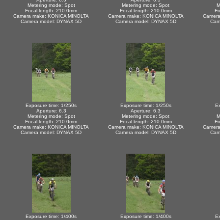
Metering mode: Spot
Metering mode: Spot
M
Focal length: 210.0mm
Focal length: 210.0mm
Fo
Camera make: KONICA MINOLTA
Camera make: KONICA MINOLTA
Camera
Camera model: DYNAX 5D
Camera model: DYNAX 5D
Cam
Exposure time: 1/250s
Exposure time: 1/250s
Ex
Aperture: 6.3
Aperture: 6.3
Metering mode: Spot
Metering mode: Spot
M
Focal length: 210.0mm
Focal length: 210.0mm
Fo
Camera make: KONICA MINOLTA
Camera make: KONICA MINOLTA
Camera
Camera model: DYNAX 5D
Camera model: DYNAX 5D
Cam
Exposure time: 1/400s
Exposure time: 1/400s
Ex