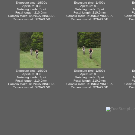
Exposure time: 1/800s
Exposure time: 1/400s
Ex
Aperture: 8.0
Aperture: 8.0
Metering mode: Spot
Metering mode: Spot
M
Focal length: 210.0mm
Focal length: 210.0mm
Fo
Camera make: KONICA MINOLTA
Camera make: KONICA MINOLTA
Camera
Camera model: DYNAX 5D
Camera model: DYNAX 5D
Cam
Exposure time: 1/500s
Exposure time: 1/500s
Ex
Aperture: 8.0
Aperture: 8.0
Metering mode: Spot
Metering mode: Spot
M
Focal length: 210.0mm
Focal length: 210.0mm
Fo
Camera make: KONICA MINOLTA
Camera make: KONICA MINOLTA
Camera
Camera model: DYNAX 5D
Camera model: DYNAX 5D
Cam