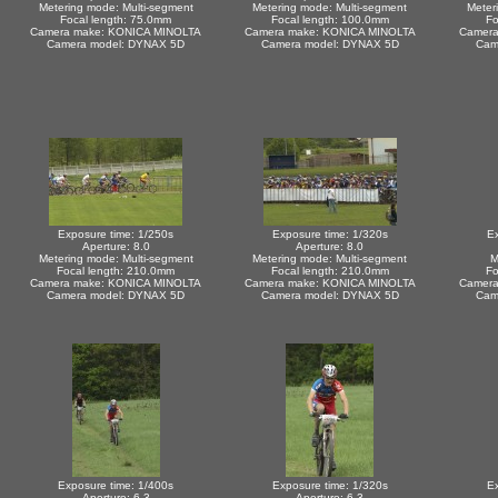
Metering mode: Multi-segment
Metering mode: Multi-segment
Meter
Focal length: 75.0mm
Focal length: 100.0mm
Fo
Camera make: KONICA MINOLTA
Camera make: KONICA MINOLTA
Camera
Camera model: DYNAX 5D
Camera model: DYNAX 5D
Cam
Exposure time: 1/250s
Exposure time: 1/320s
Ex
Aperture: 8.0
Aperture: 8.0
Metering mode: Multi-segment
Metering mode: Multi-segment
M
Focal length: 210.0mm
Focal length: 210.0mm
Fo
Camera make: KONICA MINOLTA
Camera make: KONICA MINOLTA
Camera
Camera model: DYNAX 5D
Camera model: DYNAX 5D
Cam
Exposure time: 1/400s
Exposure time: 1/320s
Ex
Aperture: 6.3
Aperture: 6.3