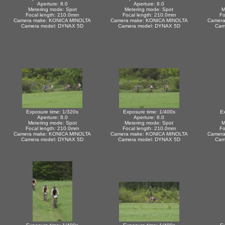
Aperture: 8.0
Aperture: 8.0
Metering mode: Spot
Metering mode: Spot
M
Focal length: 210.0mm
Focal length: 210.0mm
Fo
Camera make: KONICA MINOLTA
Camera make: KONICA MINOLTA
Camera
Camera model: DYNAX 5D
Camera model: DYNAX 5D
Cam
Exposure time: 1/320s
Exposure time: 1/400s
Ex
Aperture: 8.0
Aperture: 8.0
Metering mode: Spot
Metering mode: Spot
M
Focal length: 210.0mm
Focal length: 210.0mm
Fo
Camera make: KONICA MINOLTA
Camera make: KONICA MINOLTA
Camera
Camera model: DYNAX 5D
Camera model: DYNAX 5D
Cam