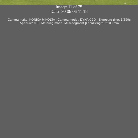
Image 11 of 75
Date: 20.05.06 11:18
Camera make: KONICA MINOLTA | Camera model: DYNAX 5D | Exposure time: 1/250s
Aperture: 8.0 | Metering mode: Multi-segment |Focal length: 210.0mm