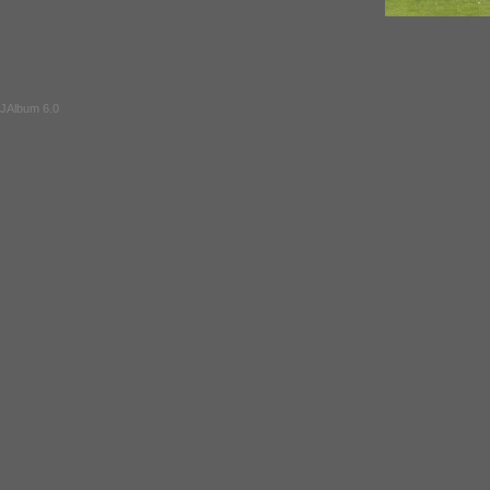
JAlbum 6.0