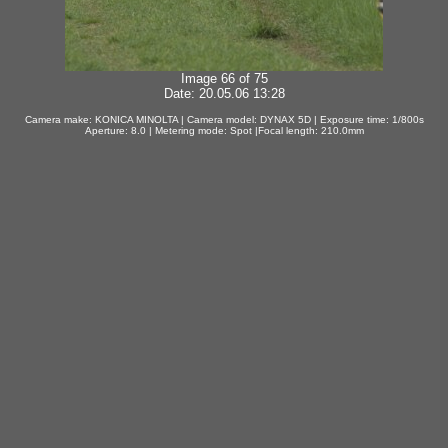
Image 66 of 75
Date: 20.05.06 13:28
Camera make: KONICA MINOLTA | Camera model: DYNAX 5D | Exposure time: 1/800s
Aperture: 8.0 | Metering mode: Spot |Focal length: 210.0mm