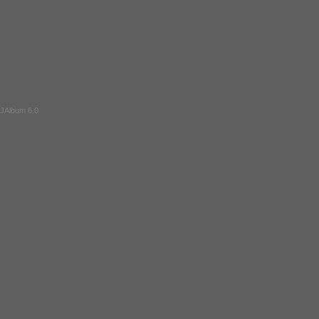
JAlbum 6.0