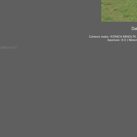
Dat
Camera make: KONICA MINOLTA | 
Aperture: 8.0 | Mete
JAlbum 6.0