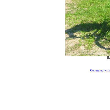
I
Generated with