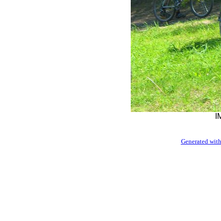
I
Generated with