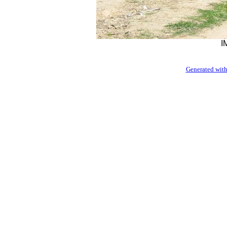
I
Generated with