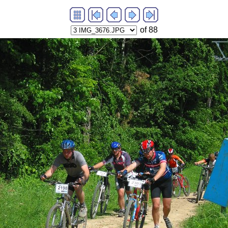
of 88