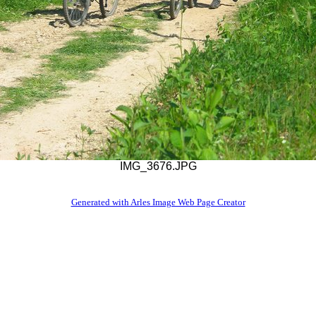
IMG_3676.JPG
Generated with Arles Image Web Page Creator