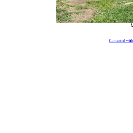
I
Generated with