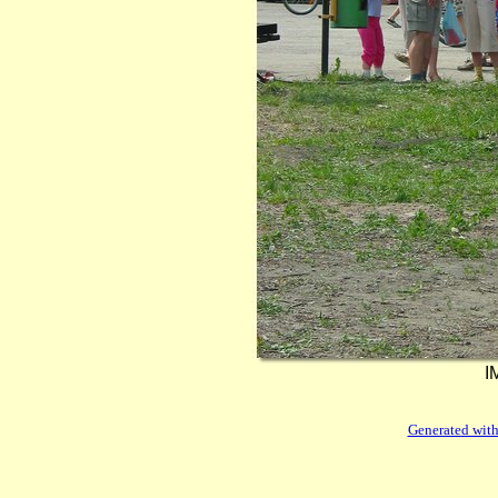
I
Generated with