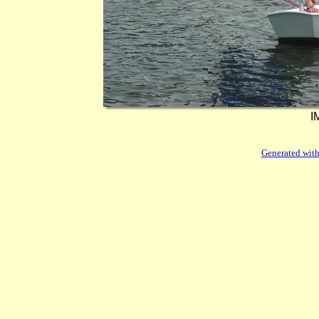
I
Generated with