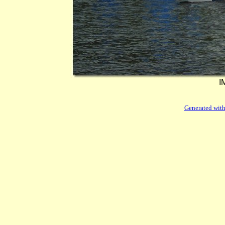
I
Generated with