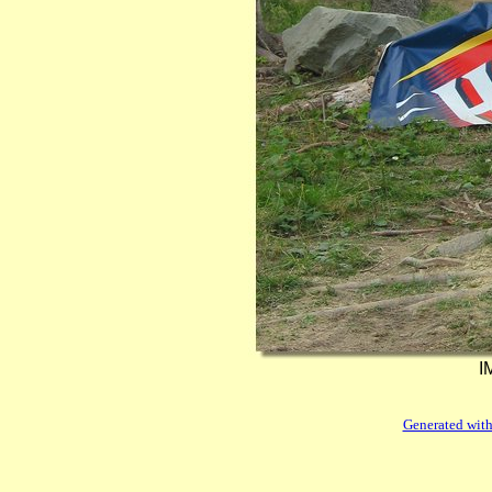
I
Generated with