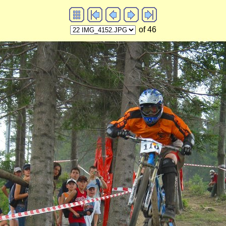
of 46