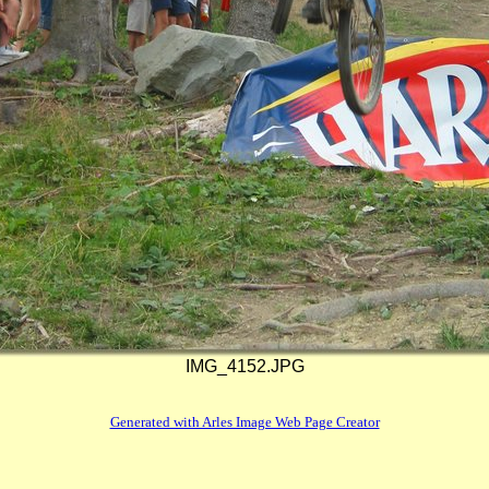
IMG_4152.JPG
Generated with Arles Image Web Page Creator