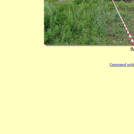
I
Generated with